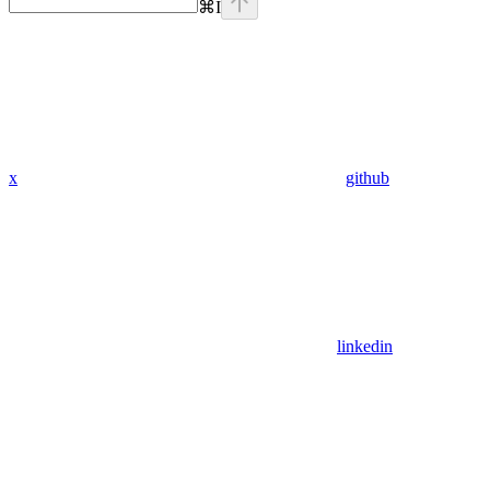
⌘
I
x
github
linkedin