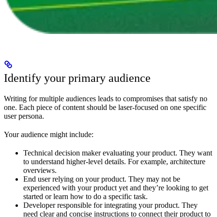
Identify your primary audience
Writing for multiple audiences leads to compromises that satisfy no
one. Each piece of content should be laser-focused on one specific
user persona.
Your audience might include:
Technical decision maker evaluating your product. They want
to understand higher-level details. For example, architecture
overviews.
End user relying on your product. They may not be
experienced with your product yet and they’re looking to get
started or learn how to do a specific task.
Developer responsible for integrating your product. They
need clear and concise instructions to connect their product to