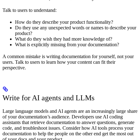
Talk to users to understand:
How do they describe your product functionality?
Do they use any unexpected words or names to describe your
product?
What do they wish they had more knowledge of?
What is explicitly missing from your documentation?
A common mistake is writing documentation for yourself, not your
users. Talk to users to learn how your content can fit their
perspective.
Write for AI agents and LLMs
Large language models and AI agents are an increasingly large share
of your documentation’s audience. Developers use AI coding
assistants that retrieve documentation to answer questions, generate
code, and troubleshoot issues. Consider how AI tools process your
documentation to help the people on the other end get the most out
of your docs and your product.