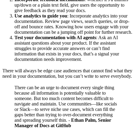
up/down or a plain text field, give users the opportunity to
give feedback as they read your docs.
Use analytics to guide you
: Incorporate analytics into your
documentation. Review page views, search queries, or drop-
off and bounce rates. Knowing how users engage with your
documentation can be a jumping off point for further research.
Test your documentation with AI agents
: Ask an AI
assistant questions about your product. If the assistant
struggles to provide accurate answers or can’t find
information that exists in your docs, that’s a signal your
documentation needs improvement.
There will always be edge case audiences that cannot find what they
need in your documentation, but you can’t write to serve everybody.
There can be an urge to document every single thing
because all information is potentially valuable to
someone. But too much content becomes difficult to
navigate and maintain. Use communities—like socials
or Slack—to serve niche use cases, which can fill the
gaps better than trying to over-document everything
and spreading yourself thin.
-
Ethan Palm, Senior
Manager of Docs at GitHub