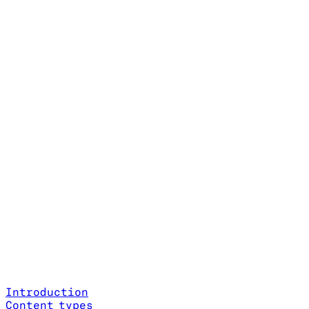
Introduction
Content types