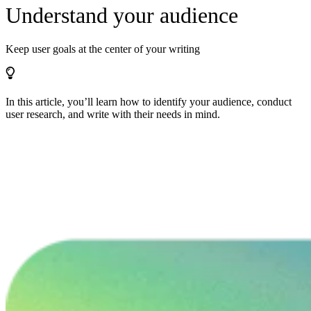
Understand your audience
Keep user goals at the center of your writing
In this article, you’ll learn how to identify your audience, conduct
user research, and write with their needs in mind.