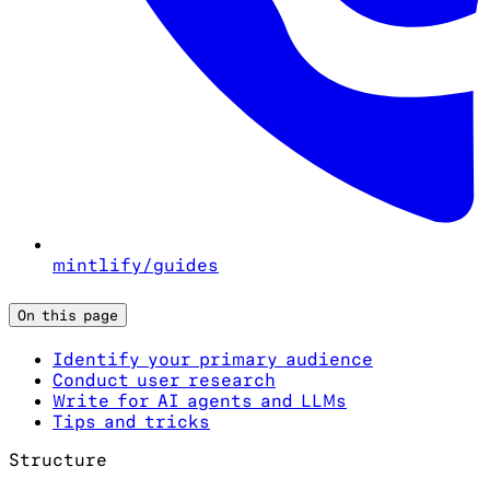
mintlify/guides
On this page
Identify your primary audience
Conduct user research
Write for AI agents and LLMs
Tips and tricks
Structure