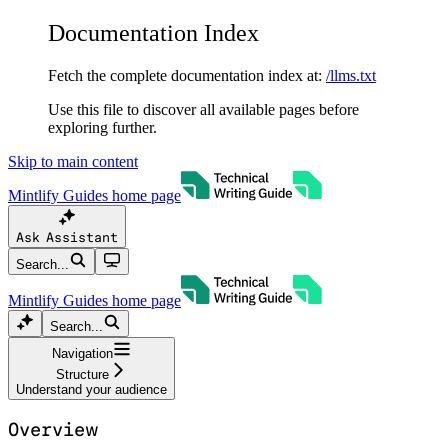
Documentation Index
Fetch the complete documentation index at:
/llms.txt
Use this file to discover all available pages before
exploring further.
Skip to main content
Mintlify Guides
home page
Ask Assistant
Search...
Mintlify Guides
home page
Search...
Navigation
Structure
Understand your audience
Overview