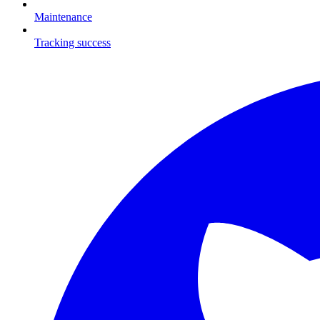
Maintenance
Tracking success