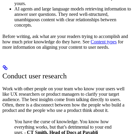
yours.
AI agents and large language models retrieving information to
answer user questions. They need well-structured,
unambiguous content with clear relationships between
concepts.
Before writing, ask what are your readers trying to accomplish and
how much prior knowledge do they have. See
Content types
for
more information on aligning your content to user needs.
Conduct user research
Work with other people on your team who know your users well
like UX researchers or product managers to clarify your target
audience. The best insights come from talking directly to users.
Often, there is a disconnect between how the people who build a
product and the people who use a product think about it.
You have the curse of knowledge. You know how
everything works, but that’s detrimental to your end
user.
-
CT Smith, Head of Docs at Payabli