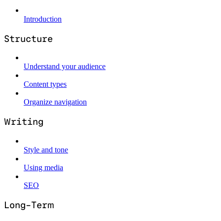
Introduction
Structure
Understand your audience
Content types
Organize navigation
Writing
Style and tone
Using media
SEO
Long-Term