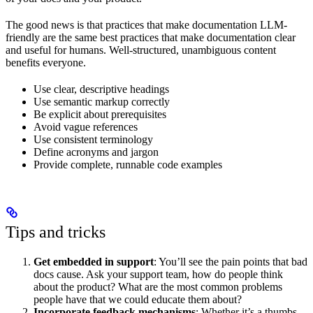
The good news is that practices that make documentation LLM-
friendly are the same best practices that make documentation clear
and useful for humans. Well-structured, unambiguous content
benefits everyone.
Use clear, descriptive headings
Use semantic markup correctly
Be explicit about prerequisites
Avoid vague references
Use consistent terminology
Define acronyms and jargon
Provide complete, runnable code examples
Tips and tricks
Get embedded in support
: You’ll see the pain points that bad
docs cause. Ask your support team, how do people think
about the product? What are the most common problems
people have that we could educate them about?
Incorporate feedback mechanisms
: Whether it’s a thumbs